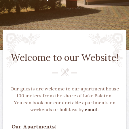
Welcome to our Website!
Our guests are welcome to our apartment house
100 meters from the shore of Lake Balaton!
You can book our comfortable apartments on
weekends or holidays by
email
.
Our Apartments: