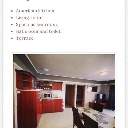
American kitchen,
Living room,
Spacious bedroom,
Bathroom and toilet,
Terrace