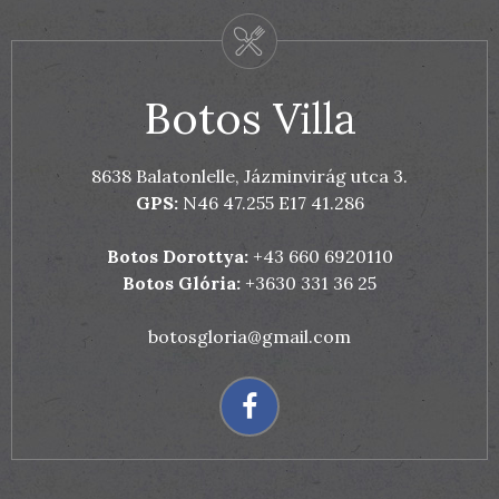
Botos Villa
8638 Balatonlelle, Jázminvirág utca 3.
GPS:
N46 47.255 E17 41.286
Botos Dorottya:
+43 660 6920110
Botos Glória:
+3630 331 36 25
botosgloria@gmail.com