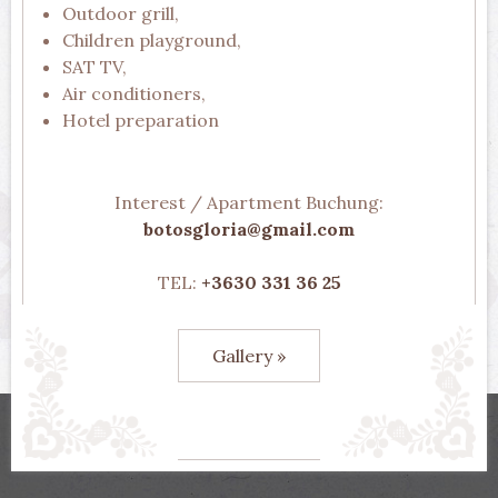
Outdoor grill,
Children playground,
SAT TV,
Air conditioners,
Hotel preparation
Interest / Apartment Buchung:
botosgloria@gmail.com
TEL:
+3630 331 36 25
Gallery »