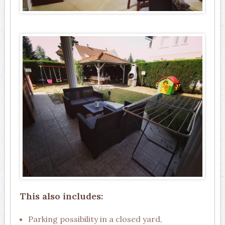
This also includes:
Parking possibility in a closed yard,